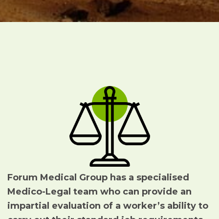
Forum Medical Group has a specialised
Medico-Legal team who can
provide an
impartial evaluation of a worker’s ability to