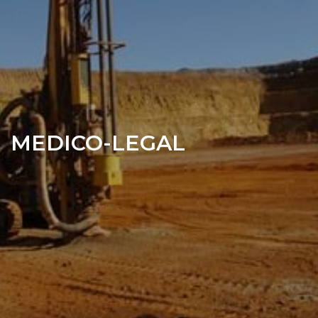
MEDICO-LEGAL