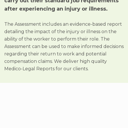
carry out their standard job requirements
after experiencing an injury or illness.
The Assessment includes an evidence-based report
detailing the impact of the injury or illness on the
ability of the worker to perform their role. The
Assessment can be used to make informed decisions
regarding their return to work and potential
compensation claims. We deliver high quality
Medico-Legal Reports for our clients.