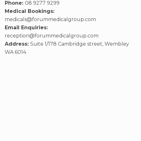
Phone:
08 9277 9299
Medical Bookings:
medicals@forummedicalgroup.com
Email Enquiries:
reception@forummedicalgroup.com
Address:
Suite 1/178 Cambridge street, Wembley
WA 6014