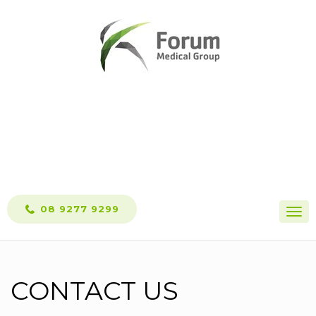
Skip
to
content
08 9277 9299
Togg
navi
CONTACT US