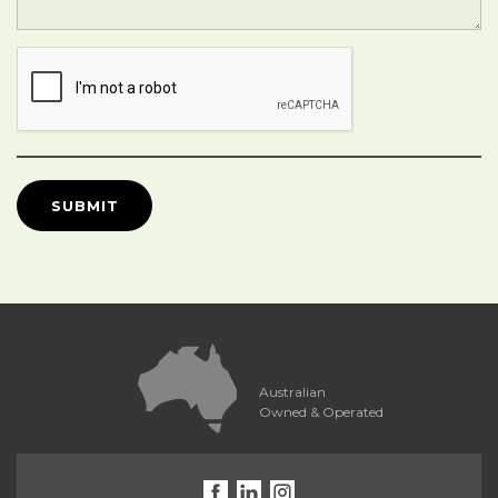
Australian
Owned & Operated