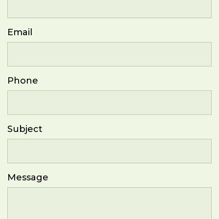
Email
Phone
Subject
Message