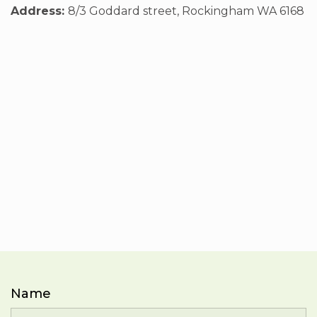
Address:
8/3 Goddard street, Rockingham WA 6168
Name