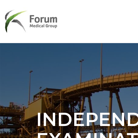
Skip
to
content
INDEPEND