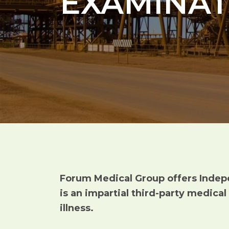
EXAMINAT
Forum Medical Group offers Indep
is an impartial third-party medical
illness.