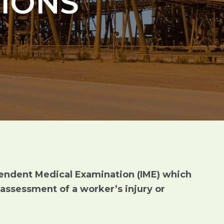
IONS
endent Medical Examination (IME) which
 assessment of a worker’s injury or