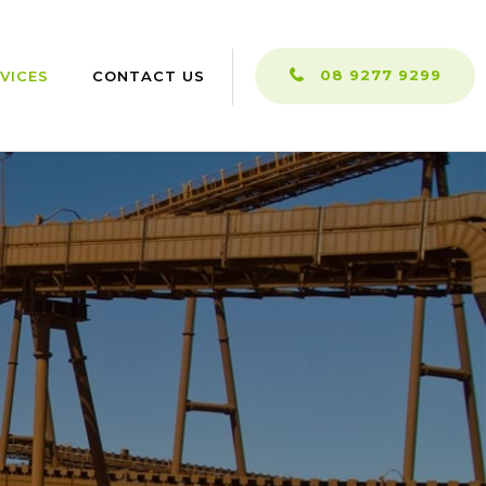
08 9277 9299
VICES
CONTACT US