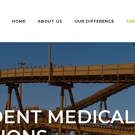
HOME
ABOUT US
OUR DIFFERENCE
SER
ENT MEDICAL