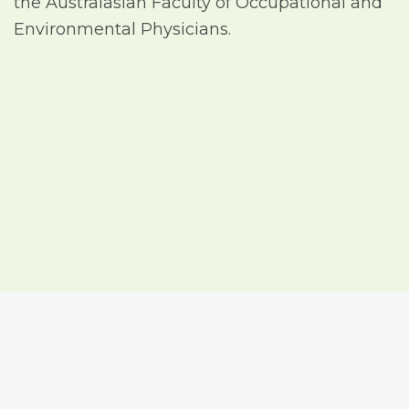
the Australasian Faculty of Occupational and
Environmental Physicians.