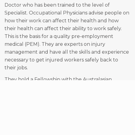
Doctor who has been trained to the level of
Specialist. Occupational Physicians advise people on
how their work can affect their health and how
their health can affect their ability to work safely.
This is the basis for a quality pre-employment
medical (PEM). They are experts on injury
management and have all the skills and experience
necessary to get injured workers safely back to
their jobs.
They hold a Fellowship with the Australasian
Faculty of Occupational and Environmental
Medicine within the Royal Australasian College of
Physicians which requires years of additional training
after they have obtained their degree as a Doctor.