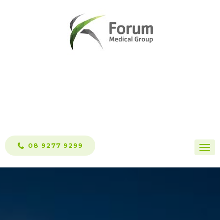
Skip
to
content
08 9277 9299
Togg
navi