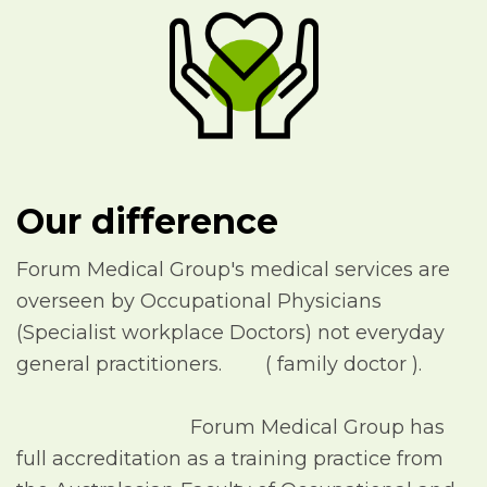
Our difference
Forum Medical Group's medical services are
overseen by Occupational Physicians
(Specialist workplace Doctors) not everyday
general practitioners. ( family doctor ).
Forum Medical Group has
full accreditation as a training practice from