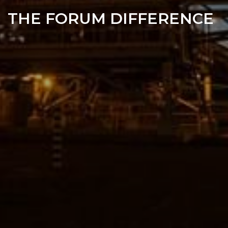
THE FORUM DIFFERENCE